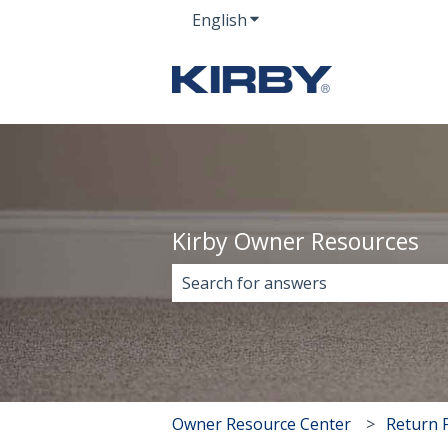
English
Show submenu for transla
Kirby Owner Resources
There are no suggestions because 
Owner Resource Center
Return P