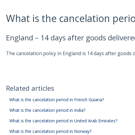
What is the cancelation peri
England – 14 days after goods delivere
The cancelation policy in England is 14 days after goods d
Related articles
What is the cancelation period in French Guiana?
What is the cancelation period in India?
What is the cancelation period in United Arab Emirates?
What is the cancelation period in Norway?