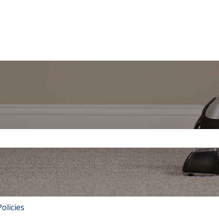
tions
the search field is empty.
olicies