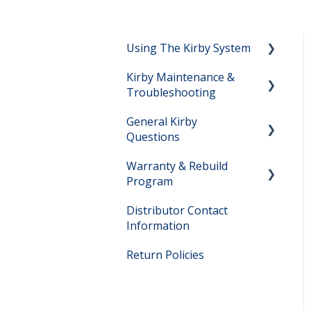
Using The Kirby System
Kirby Maintenance &
Setting Up Your Kirby
Troubleshooting
System
General Kirby
Vacuuming Help
Kirby Maintenance
Questions
Shampooing Help
Kirby Troubleshooting
Warranty & Rebuild
Kirby Owner Manuals
Hard Floor Cleaning Help
Program
Direct Sales Questions
Distributor Contact
Warranty Questions
Kirby Model Information
Information
Lifetime Rebuild Program
Filter Bag Information
Return Policies
Rebuild Program