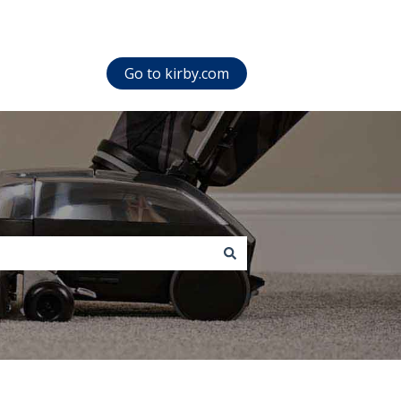
Go to kirby.com