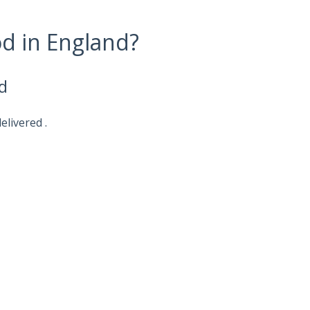
od in England?
d
elivered .