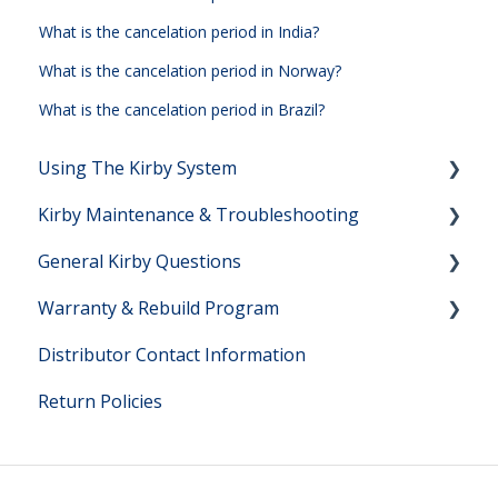
What is the cancelation period in India?
What is the cancelation period in Norway?
What is the cancelation period in Brazil?
Using The Kirby System
Kirby Maintenance & Troubleshooting
Setting Up Your Kirby System
General Kirby Questions
Vacuuming Help
Kirby Maintenance
Warranty & Rebuild Program
Shampooing Help
Kirby Troubleshooting
Kirby Owner Manuals
Distributor Contact Information
Hard Floor Cleaning Help
Direct Sales Questions
Warranty Questions
Return Policies
Kirby Model Information
Lifetime Rebuild Program
Filter Bag Information
Rebuild Program