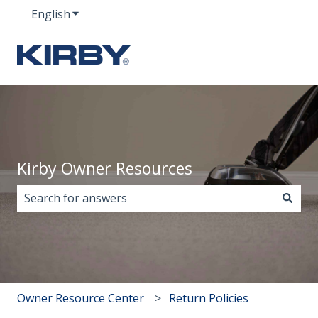
English
Show submenu for translations
Kirby Owner Resources
There are no suggestions because the search field i
Owner Resource Center
Return Policies