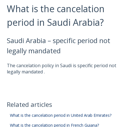
What is the cancelation
period in Saudi Arabia?
Saudi Arabia – specific period not
legally mandated
The cancelation policy in Saudi is specific period not
legally mandated .
Related articles
What is the cancelation period in United Arab Emirates?
What is the cancelation period in French Guiana?